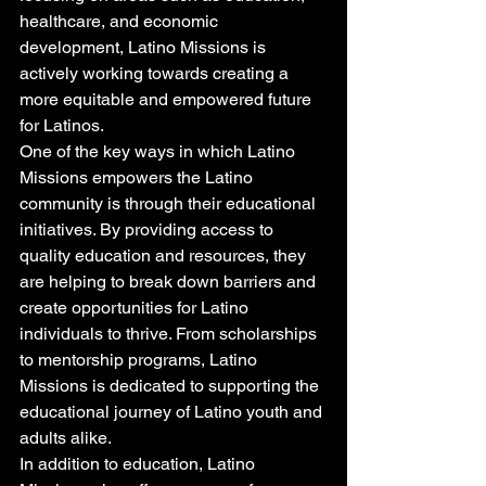
healthcare, and economic 
development, Latino Missions is 
actively working towards creating a 
more equitable and empowered future 
for Latinos.

One of the key ways in which Latino 
Missions empowers the Latino 
community is through their educational 
initiatives. By providing access to 
quality education and resources, they 
are helping to break down barriers and 
create opportunities for Latino 
individuals to thrive. From scholarships 
to mentorship programs, Latino 
Missions is dedicated to supporting the 
educational journey of Latino youth and 
adults alike.

In addition to education, Latino 