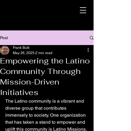
Post
Frank Bulk
May 26, 2025
2 min read
Empowering the Latino
Community Through
Mission-Driven
Initiatives
The Latino community is a vibrant and 
diverse group that contributes 
immensely to society. One organization 
that has taken a stand to empower and 
uplift this community is Latino Missions. 