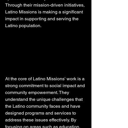
Through their mission-driven initiatives, 
Latino Missions is making a significant 
impact in supporting and serving the 
Latino population.
At the core of Latino Missions' work is a 
strong commitment to social impact and 
community empowerment. They 
understand the unique challenges that 
the Latino community faces and have 
designed programs and services to 
address these issues effectively. By 
focusing on areas such as education, 