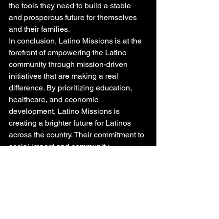
the tools they need to build a stable 
and prosperous future for themselves 
and their families.

In conclusion, Latino Missions is at the 
forefront of empowering the Latino 
community through mission-driven 
initiatives that are making a real 
difference. By prioritizing education, 
healthcare, and economic 
development, Latino Missions is 
creating a brighter future for Latinos 
across the country. Their commitment to 
social impact and community 
empowerment is truly inspiring and 
serves as a beacon of hope for the 
Latino population.