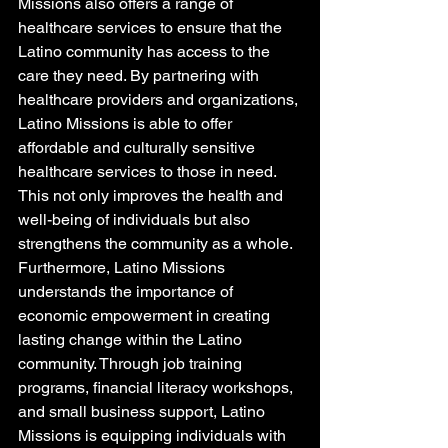
Missions also offers a range of 
healthcare services to ensure that the 
Latino community has access to the 
care they need. By partnering with 
healthcare providers and organizations, 
Latino Missions is able to offer 
affordable and culturally sensitive 
healthcare services to those in need. 
This not only improves the health and 
well-being of individuals but also 
strengthens the community as a whole.

Furthermore, Latino Missions 
understands the importance of 
economic empowerment in creating 
lasting change within the Latino 
community. Through job training 
programs, financial literacy workshops, 
and small business support, Latino 
Missions is equipping individuals with 